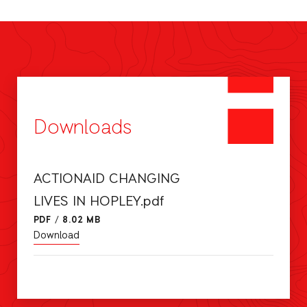
Downloads
ACTIONAID CHANGING
LIVES IN HOPLEY.pdf
PDF
/
8.02 MB
Download