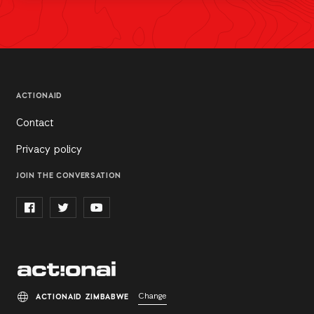
ACTIONAID
Contact
Privacy policy
JOIN THE CONVERSATION
Change
ACTIONAID ZIMBABWE