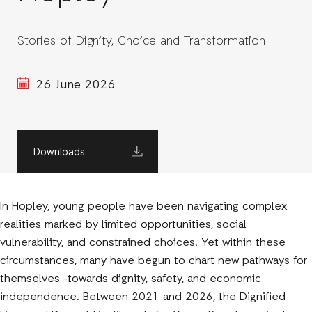
Stories of Dignity, Choice and Transformation
26 June 2026
Downloads
In Hopley, young people have been navigating complex
realities marked by limited opportunities, social
vulnerability, and constrained choices. Yet within these
circumstances, many have begun to chart new pathways for
themselves -towards dignity, safety, and economic
independence. Between 2021 and 2026, the Dignified