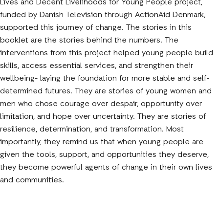
Lives and Decent Livelihoods for Young People project,
funded by Danish Television through ActionAid Denmark,
supported this journey of change. The stories in this
booklet are the stories behind the numbers. The
interventions from this project helped young people build
skills, access essential services, and strengthen their
wellbeing- laying the foundation for more stable and self-
determined futures. They are stories of young women and
men who chose courage over despair, opportunity over
limitation, and hope over uncertainty. They are stories of
resilience, determination, and transformation. Most
importantly, they remind us that when young people are
given the tools, support, and opportunities they deserve,
they become powerful agents of change in their own lives
and communities.