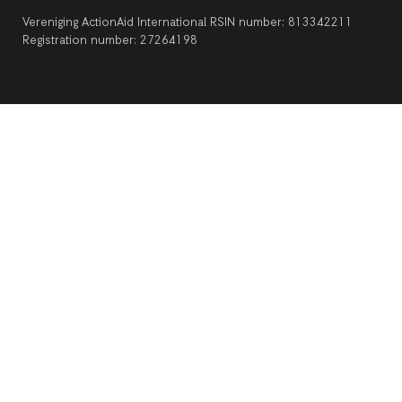
Vereniging ActionAid International RSIN number: 813342211
Registration number: 27264198